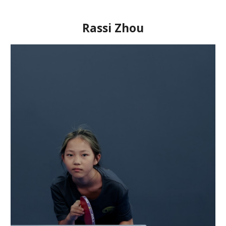
Rassi Zhou