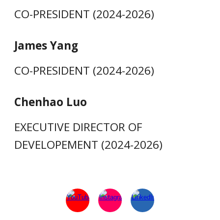
CO-PRESIDENT (2024-2026)
James Yang
CO-PRESIDENT (2024-2026)
Chenhao Luo
EXECUTIVE DIRECTOR OF
DEVELOPEMENT (2024-2026)