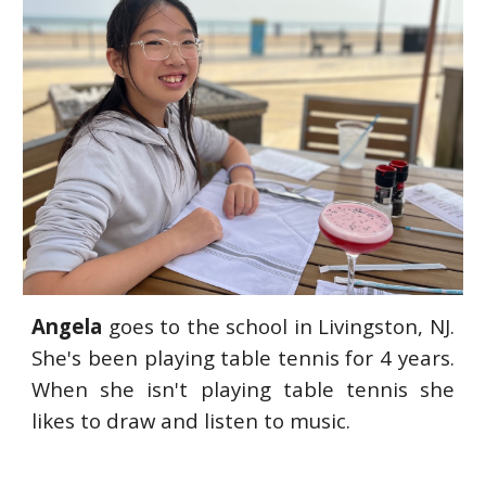
Angela
goes to the school in Livingston, NJ.
She's been playing table tennis for 4 years.
When she isn't playing table tennis she
likes to draw and listen to music.