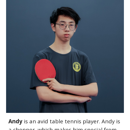
Andy
i
s an avid table tennis player. Andy is
a chopper, which makes him special from