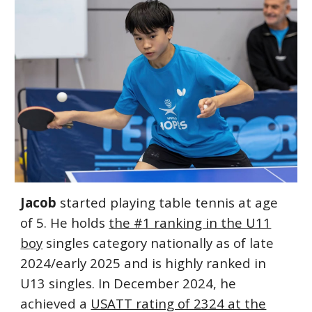
Jacob
started playing table tennis at age
of 5. He holds
the #1 ranking in the U11
boy
singles category nationally as of late
2024/early 2025 and is highly ranked in
U13 singles. In December 2024, he
achieved a
USATT rating of 2324 at the