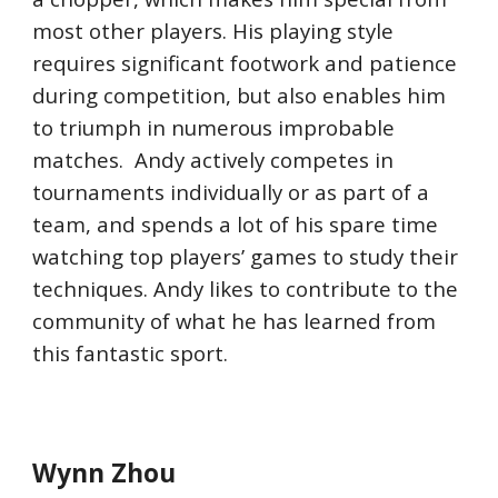
most other players. His playing style
requires significant footwork and patience
during competition, but also enables him
to triumph in numerous improbable
matches. Andy actively competes in
tournaments individually or as part of a
team, and spends a lot of his spare time
watching top players’ games to study their
techniques. Andy likes to contribute to the
community of what he has learned from
this fantastic sport.
Wynn Zhou