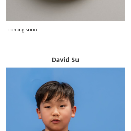
coming soon
David S
u