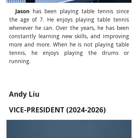
Jason
has been playing table tennis since
the age of 7. He enjoys playing table tennis
whenever he can. Over the years, he has been
constantly learning new skills, and improving
more and more. When he is not playing table
tennis, he enjoys playing the drums or
running.
Andy Liu
VICE-PRESIDENT (2024-2026)