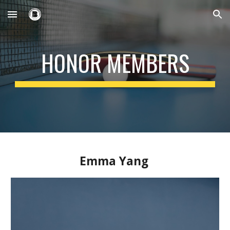
Skip to main content
Skip to navigation
HONOR MEMBERS
Emma Yang