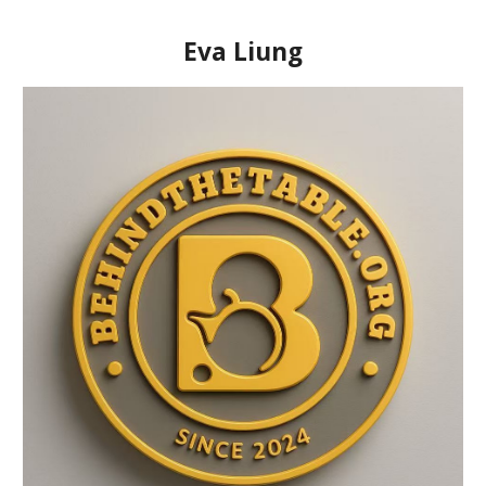
Eva Liung