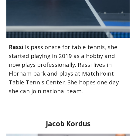
Rassi
is passionate for table tennis, she
started playing in 2019 as a hobby and
now plays professionally. Rassi lives in
Florham park and plays at
MatchPoint
Table Tennis Center
. She hopes one day
she can join national team.
Jacob Kordus