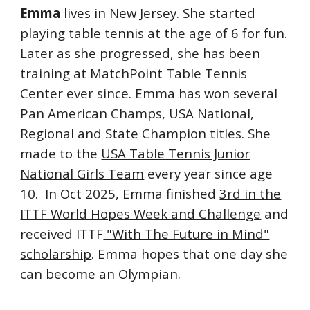
Emma
lives
in New Jersey. She started
playing table tennis at the age of 6 for fun.
Later as she progressed, she has been
training at
MatchPoint Table Tennis
Center
ever since. Emma has won several
Pan American Champs, USA National,
Regional and State Champion titles. She
made to the
USA Table Tennis Junior
National Girls Team
every year since
age
10. In Oct 2025, Emma finished
3rd in the
ITTF World Hopes Week and Challenge
and
received ITTF
"With The Future in Mind"
scholarship
. Emma hopes that one day she
can become an Olympian.