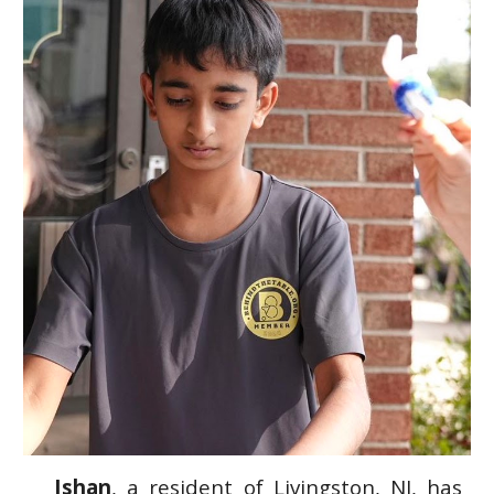
Ishan
, a resident of
Livingston, NJ, has