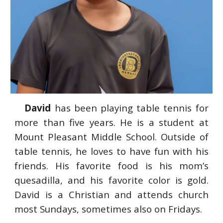
David
has been playing table tennis for
more than five years. He
is a student
at
Mount Pleasant Middle School. Outside of
table tennis, he loves to have fun with his
friends. His favorite food is his mom’s
quesadilla, and his favorite color is gold.
David is a Christian and attends church
most Sundays, sometimes also on Fridays.