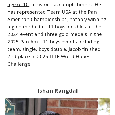
age of 10
, a historic accomplishment. He
has represented Team USA at the Pan
American Championships, notably winning
a
gold medal in U11 boys' doubles
at the
2024 event and
three gold medals in the
2025 Pan Am U11
boys events including
team, single, boys double. Jacob finished
2nd place in 2025 ITTF World Hopes
Challenge
.
Ishan Rangdal