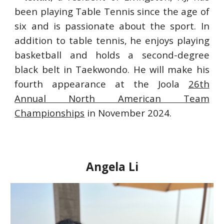
been playing
T
able
T
ennis since the age of
six and is passionate about the sport. In
addition to table tennis, he enjoys playing
basketball and holds a second-degree
black belt in Taekwondo. He will make his
fourth appearance at the Joola
26th
Annual North American Team
Championships
in November 2024.
Angela Li