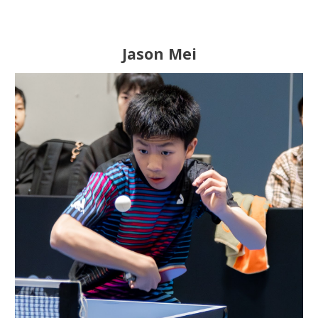
Jason Mei